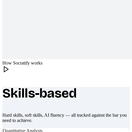
How Socratify works
Skills-based
What makes Socratify different
Hard skills, soft skills, AI fluency — all tracked against the bar you
need to achieve.
Quantitative Analysis