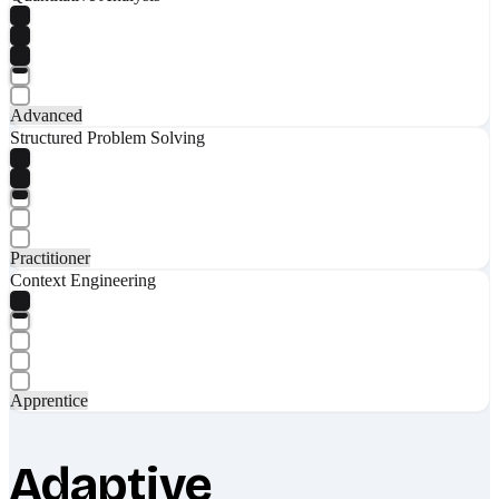
Advanced
Structured Problem Solving
Practitioner
Context Engineering
Apprentice
Adaptive