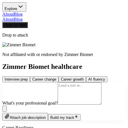
Explore
About
Blog
About
Blog
Start for free
Drop to attach
Not affiliated with or endorsed by
Zimmer Biomet
Zimmer Biomet healthcare
Interview prep
Career change
Career growth
AI fluency
What's your professional goal?
Attach job description
Build my track
Career Readiness