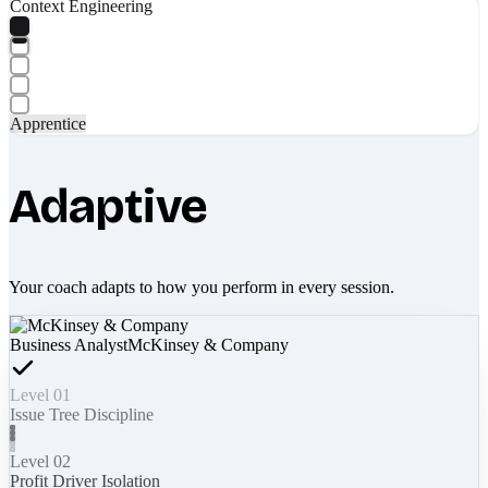
Context Engineering
Apprentice
Adaptive
Your coach adapts to how you perform in every session.
Business Analyst
McKinsey & Company
Level 01
Issue Tree Discipline
Level 02
Profit Driver Isolation