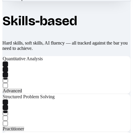
Skills-based
Hard skills, soft skills, AI fluency — all tracked against the bar you
need to achieve.
Quantitative Analysis
Advanced
Structured Problem Solving
Practitioner