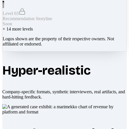
Level 03
Recommendation Storyline
Soon
+
14
more levels
Logos shown are the property of their respective owners. Not
affiliated or endorsed.
Hyper-realistic
Company-specific formats, synthetic interviewers, real artifacts, and
hard-hitting feedback.