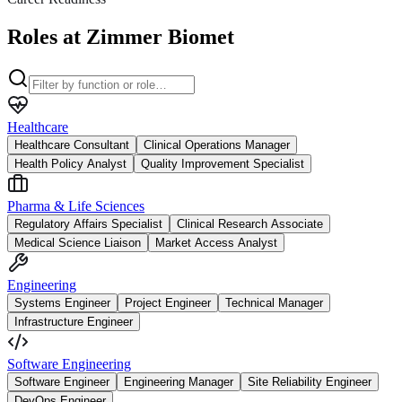
Roles at Zimmer Biomet
Healthcare
Healthcare Consultant
Clinical Operations Manager
Health Policy Analyst
Quality Improvement Specialist
Pharma & Life Sciences
Regulatory Affairs Specialist
Clinical Research Associate
Medical Science Liaison
Market Access Analyst
Engineering
Systems Engineer
Project Engineer
Technical Manager
Infrastructure Engineer
Software Engineering
Software Engineer
Engineering Manager
Site Reliability Engineer
DevOps Engineer