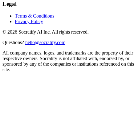
Legal
Terms & Conditions
Privacy Policy
©
2026
Socratify AI Inc. All rights reserved.
Questions?
hello@socratify.com
All company names, logos, and trademarks are the property of their
respective owners. Socratify is not affiliated with, endorsed by, or
sponsored by any of the companies or institutions referenced on this
site.