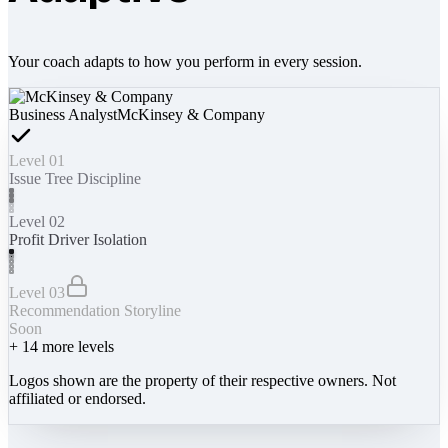
Your coach adapts to how you perform in every session.
Business Analyst
McKinsey & Company
Level 01
Issue Tree Discipline
Level 02
Profit Driver Isolation
Level 03
Recommendation Storyline
Soon
+
14
more levels
Logos shown are the property of their respective owners. Not
affiliated or endorsed.