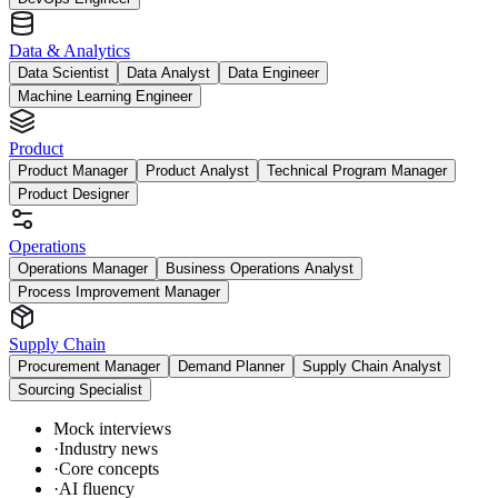
Data & Analytics
Data Scientist
Data Analyst
Data Engineer
Machine Learning Engineer
Product
Product Manager
Product Analyst
Technical Program Manager
Product Designer
Operations
Operations Manager
Business Operations Analyst
Process Improvement Manager
Supply Chain
Procurement Manager
Demand Planner
Supply Chain Analyst
Sourcing Specialist
Mock interviews
·
Industry news
·
Core concepts
·
AI fluency