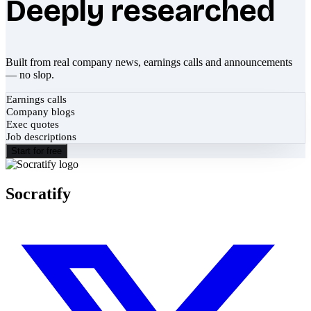
Deeply researched
Built from real company news, earnings calls and announcements
— no slop.
Earnings calls
Company blogs
Exec quotes
Job descriptions
Start for free
Socratify