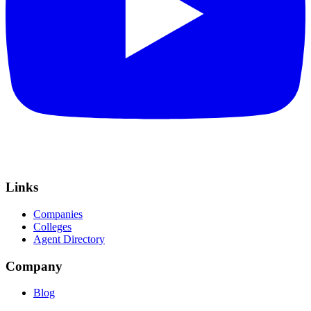
Links
Companies
Colleges
Agent Directory
Company
Blog