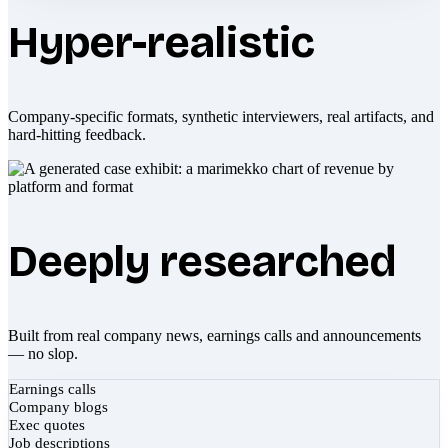
Hyper-realistic
Company-specific formats, synthetic interviewers, real artifacts, and
hard-hitting feedback.
Deeply researched
Built from real company news, earnings calls and announcements
— no slop.
Earnings calls
Company blogs
Exec quotes
Job descriptions