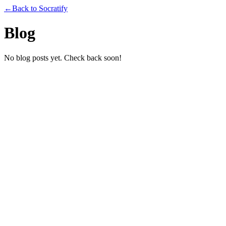
←
Back to Socratify
Blog
No blog posts yet. Check back soon!