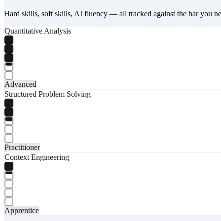
Hard skills, soft skills, AI fluency — all tracked against the bar you n
Quantitative Analysis
Advanced
Structured Problem Solving
Practitioner
Context Engineering
Apprentice