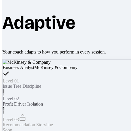
Adaptive
Your coach adapts to how you perform in every session.
Business Analyst
McKinsey & Company
Level 01
Issue Tree Discipline
Level 02
Profit Driver Isolation
Level 03
Recommendation Storyline
Soon