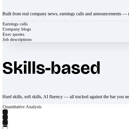
Built from real company news, earnings calls and announcements — 
Earnings calls
Company blogs
Exec quotes
Job descriptions
Skills-based
Hard skills, soft skills, AI fluency — all tracked against the bar you n
Quantitative Analysis