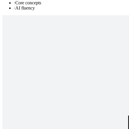
·
Core concepts
·
AI fluency