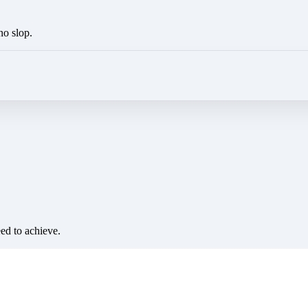
no slop.
eed to achieve.