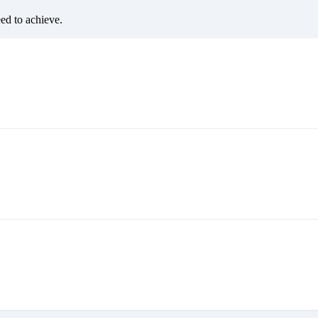
eed to achieve.