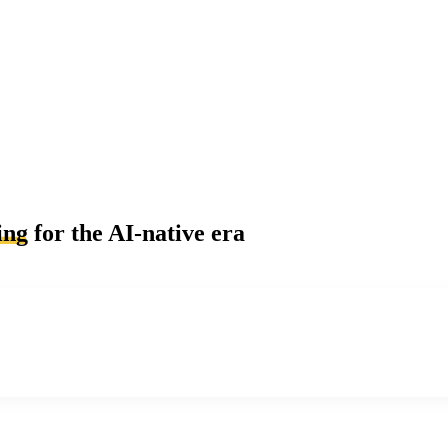
ing
for the AI-native era