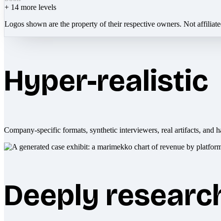
+
14
more levels
Logos shown are the property of their respective owners. Not affiliat
Hyper-realistic
Company-specific formats, synthetic interviewers, real artifacts, and h
Deeply researc