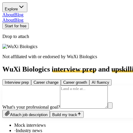
Explore
About
Blog
About
Blog
Start for free
Drop to attach
Not affiliated with or endorsed by
WuXi Biologics
WuXi Biologics
interview prep
and
upskill
Interview prep
Career change
Career growth
AI fluency
What's your professional goal?
Attach job description
Build my track
Mock interviews
·
Industry news