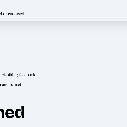
ed or endorsed.
ard-hitting feedback.
hed