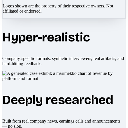
Logos shown are the property of their respective owners. Not
affiliated or endorsed.
Hyper-realistic
Company-specific formats, synthetic interviewers, real artifacts, and
hard-hitting feedback.
Deeply researched
Built from real company news, earnings calls and announcements
— no slop.