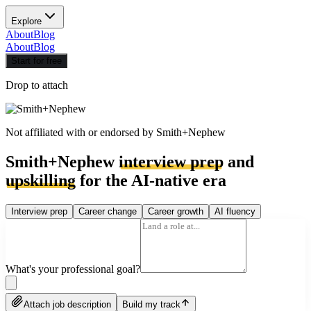
Explore
About
Blog
About
Blog
Start for free
Drop to attach
Not affiliated with or endorsed by
Smith+Nephew
Smith+Nephew
interview prep
and
upskilling
for the AI-native era
Interview prep
Career change
Career growth
AI fluency
What's your professional goal?
Attach job description
Build my track