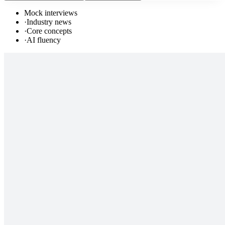
Mock interviews
·
Industry news
·
Core concepts
·
AI fluency