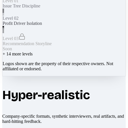
Level 01
Issue Tree Discipline
Level 02
Profit Driver Isolation
Level 03
Recommendation Storyline
Soon
+
14
more levels
Logos shown are the property of their respective owners. Not
affiliated or endorsed.
Hyper-realistic
Company-specific formats, synthetic interviewers, real artifacts, and
hard-hitting feedback.