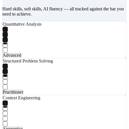
Hard skills, soft skills, AI fluency — all tracked against the bar you
need to achieve.
Quantitative Analysis
Advanced
Structured Problem Solving
Practitioner
Context Engineering
Apprentice