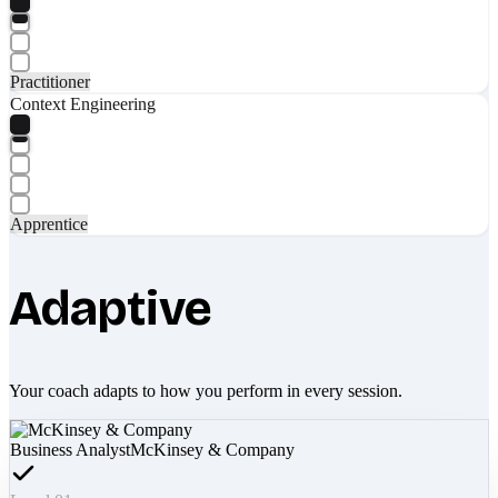
Practitioner
Context Engineering
Apprentice
Adaptive
Your coach adapts to how you perform in every session.
Business Analyst
McKinsey & Company