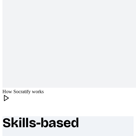
How Socratify works
Skills-based
What makes Socratify different