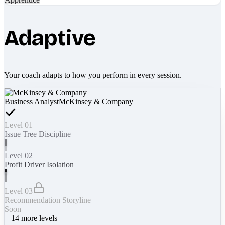
Adaptive
Your coach adapts to how you perform in every session.
Business Analyst
McKinsey & Company
Level 01
Issue Tree Discipline
Level 02
Profit Driver Isolation
Level 03
Recommendation Storyline
Soon
+
14
more levels