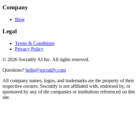
Company
Blog
Legal
Terms & Conditions
Privacy Policy
©
2026
Socratify AI Inc. All rights reserved.
Questions?
hello@socratify.com
All company names, logos, and trademarks are the property of their
respective owners. Socratify is not affiliated with, endorsed by, or
sponsored by any of the companies or institutions referenced on this
site.