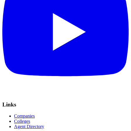
Links
Companies
Colleges
Agent Directory