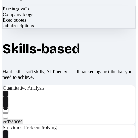
Earnings calls
Company blogs
Exec quotes
Job descriptions
Skills-based
Hard skills, soft skills, AI fluency — all tracked against the bar you
need to achieve.
Quantitative Analysis
Advanced
Structured Problem Solving