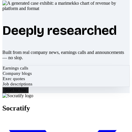
Deeply researched
Built from real company news, earnings calls and announcements
— no slop.
Earnings calls
Company blogs
Exec quotes
Job descriptions
Start for free
Socratify