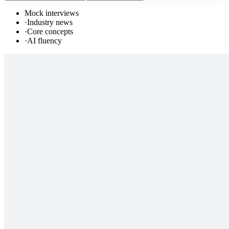
Mock interviews
·
Industry news
·
Core concepts
·
AI fluency