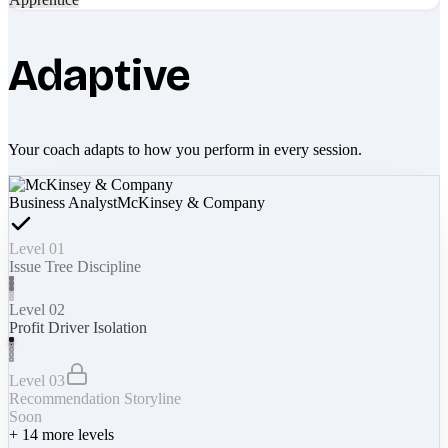
Adaptive
Your coach adapts to how you perform in every session.
Business Analyst
McKinsey & Company
Level 01
Issue Tree Discipline
Level 02
Profit Driver Isolation
Level 03
Recommendation Storyline
Soon
+
14
more levels