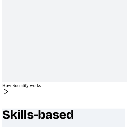
How Socratify works
Skills-based
What makes Socratify different