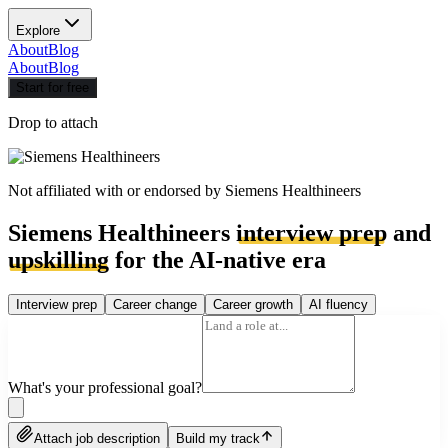
Explore
About
Blog
About
Blog
Start for free
Drop to attach
Not affiliated with or endorsed by
Siemens Healthineers
Siemens Healthineers
interview prep
and
upskilling
for the AI-native era
Interview prep
Career change
Career growth
AI fluency
What's your professional goal?
Attach job description
Build my track