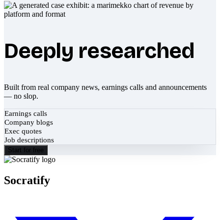
Deeply researched
Built from real company news, earnings calls and announcements
— no slop.
Earnings calls
Company blogs
Exec quotes
Job descriptions
Start for free
Socratify