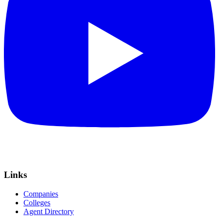
Links
Companies
Colleges
Agent Directory