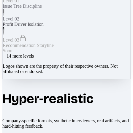
Level 01
Issue Tree Discipline
Level 02
Profit Driver Isolation
Level 03
Recommendation Storyline
Soon
+
14
more levels
Logos shown are the property of their respective owners. Not
affiliated or endorsed.
Hyper-realistic
Company-specific formats, synthetic interviewers, real artifacts, and
hard-hitting feedback.