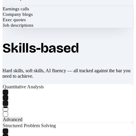
Earnings calls
Company blogs
Exec quotes
Job descriptions
Skills-based
Hard skills, soft skills, AI fluency — all tracked against the bar you
need to achieve.
Quantitative Analysis
Advanced
Structured Problem Solving