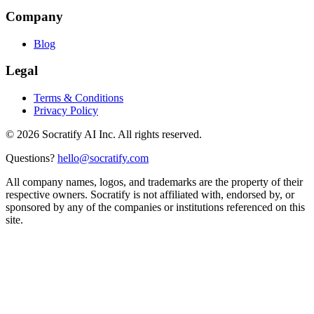
Company
Blog
Legal
Terms & Conditions
Privacy Policy
©
2026
Socratify AI Inc. All rights reserved.
Questions?
hello@socratify.com
All company names, logos, and trademarks are the property of their
respective owners. Socratify is not affiliated with, endorsed by, or
sponsored by any of the companies or institutions referenced on this
site.