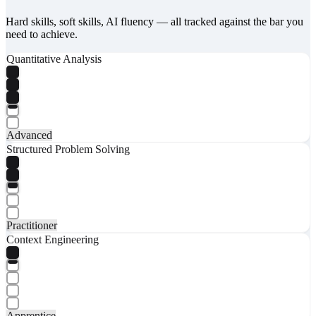
Hard skills, soft skills, AI fluency — all tracked against the bar you
need to achieve.
Quantitative Analysis
Advanced
Structured Problem Solving
Practitioner
Context Engineering
Apprentice