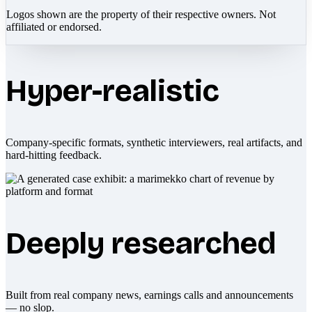
Logos shown are the property of their respective owners. Not
affiliated or endorsed.
Hyper-realistic
Company-specific formats, synthetic interviewers, real artifacts, and
hard-hitting feedback.
Deeply researched
Built from real company news, earnings calls and announcements
— no slop.