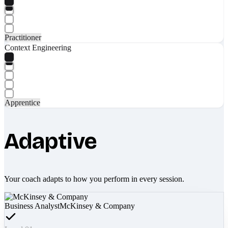
Practitioner
Context Engineering
Apprentice
Adaptive
Your coach adapts to how you perform in every session.
Business Analyst
McKinsey & Company