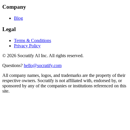
Company
Blog
Legal
Terms & Conditions
Privacy Policy
©
2026
Socratify AI Inc. All rights reserved.
Questions?
hello@socratify.com
All company names, logos, and trademarks are the property of their
respective owners. Socratify is not affiliated with, endorsed by, or
sponsored by any of the companies or institutions referenced on this
site.