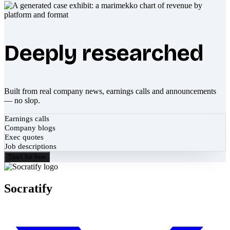
Deeply researched
Built from real company news, earnings calls and announcements
— no slop.
Earnings calls
Company blogs
Exec quotes
Job descriptions
Start for free
Socratify