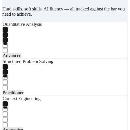
Hard skills, soft skills, AI fluency — all tracked against the bar you
need to achieve.
Quantitative Analysis
Advanced
Structured Problem Solving
Practitioner
Context Engineering
Apprentice