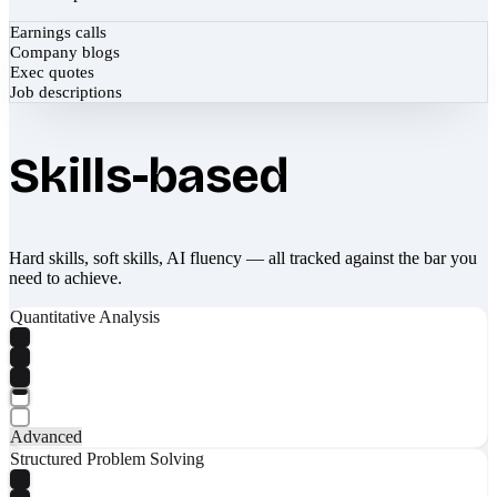
Earnings calls
Company blogs
Exec quotes
Job descriptions
Skills-based
Hard skills, soft skills, AI fluency — all tracked against the bar you
need to achieve.
Quantitative Analysis
Advanced
Structured Problem Solving