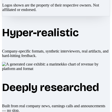
Logos shown are the property of their respective owners. Not
affiliated or endorsed.
Hyper-realistic
Company-specific formats, synthetic interviewers, real artifacts, and
hard-hitting feedback.
Deeply researched
Built from real company news, earnings calls and announcements
— no slop.