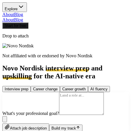
Explore
About
Blog
About
Blog
Start for free
Drop to attach
Not affiliated with or endorsed by
Novo Nordisk
Novo Nordisk
interview prep
and
upskilling
for the AI-native era
Interview prep
Career change
Career growth
AI fluency
What's your professional goal?
Attach job description
Build my track