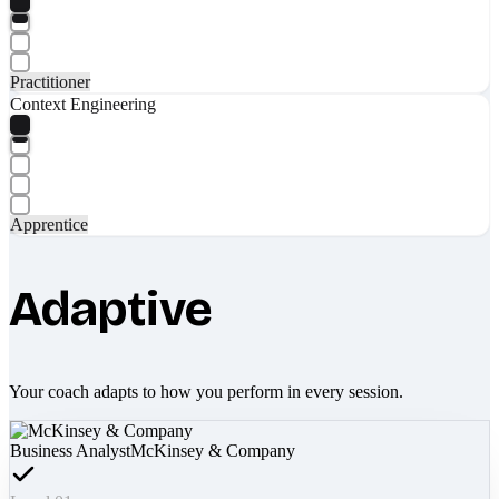
Practitioner
Context Engineering
Apprentice
Adaptive
Your coach adapts to how you perform in every session.
Business Analyst
McKinsey & Company