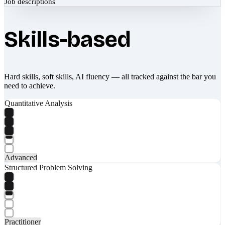
Job descriptions
Skills-based
Hard skills, soft skills, AI fluency — all tracked against the bar you
need to achieve.
Quantitative Analysis
Advanced
Structured Problem Solving
Practitioner