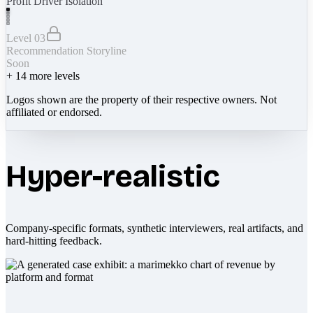
Profit Driver Isolation
Level 03
Recommendation Storyline
Soon
+
14
more levels
Logos shown are the property of their respective owners. Not
affiliated or endorsed.
Hyper-realistic
Company-specific formats, synthetic interviewers, real artifacts, and
hard-hitting feedback.