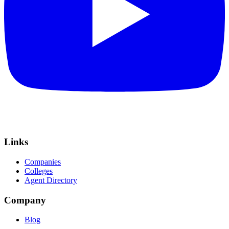
Links
Companies
Colleges
Agent Directory
Company
Blog