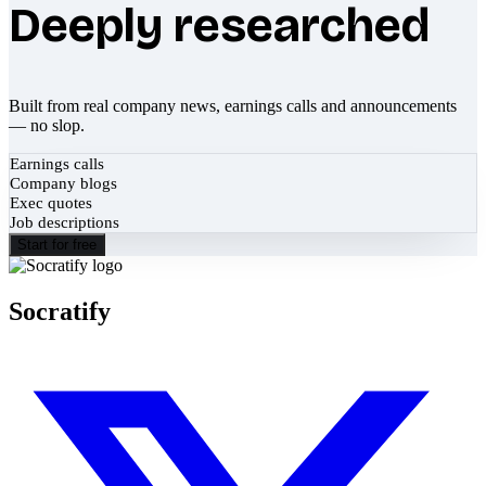
Deeply researched
Built from real company news, earnings calls and announcements
— no slop.
Earnings calls
Company blogs
Exec quotes
Job descriptions
Start for free
Socratify