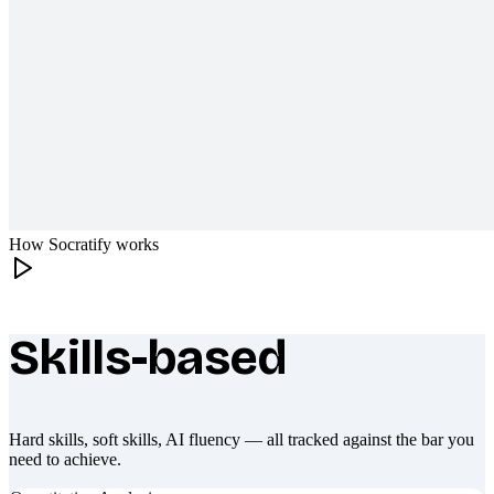
How Socratify works
Skills-based
What makes Socratify different
Hard skills, soft skills, AI fluency — all tracked against the bar you
need to achieve.