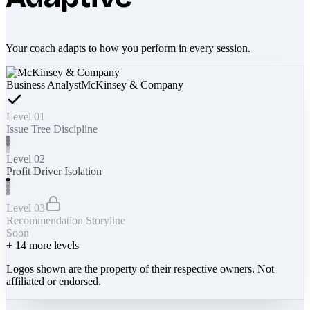
Your coach adapts to how you perform in every session.
Business Analyst
McKinsey & Company
Level 01
Issue Tree Discipline
Level 02
Profit Driver Isolation
Level 03
Recommendation Storyline
Soon
+
14
more levels
Logos shown are the property of their respective owners. Not
affiliated or endorsed.