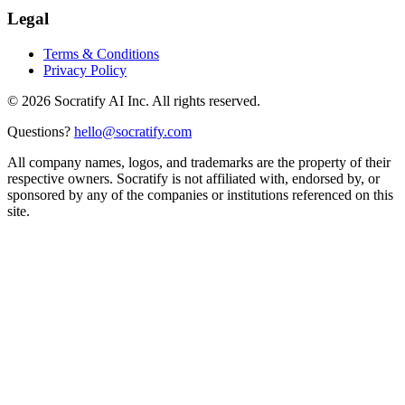
Legal
Terms & Conditions
Privacy Policy
©
2026
Socratify AI Inc. All rights reserved.
Questions?
hello@socratify.com
All company names, logos, and trademarks are the property of their
respective owners. Socratify is not affiliated with, endorsed by, or
sponsored by any of the companies or institutions referenced on this
site.