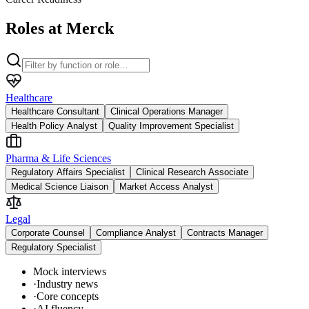
Roles at Merck
Healthcare
Healthcare Consultant
Clinical Operations Manager
Health Policy Analyst
Quality Improvement Specialist
Pharma & Life Sciences
Regulatory Affairs Specialist
Clinical Research Associate
Medical Science Liaison
Market Access Analyst
Legal
Corporate Counsel
Compliance Analyst
Contracts Manager
Regulatory Specialist
Mock interviews
·
Industry news
·
Core concepts
·
AI fluency