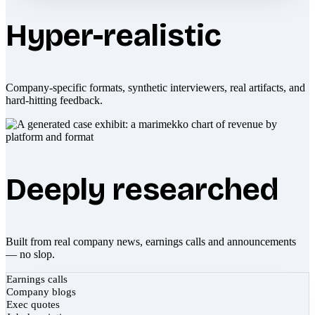
Hyper-realistic
Company-specific formats, synthetic interviewers, real artifacts, and
hard-hitting feedback.
Deeply researched
Built from real company news, earnings calls and announcements
— no slop.
Earnings calls
Company blogs
Exec quotes