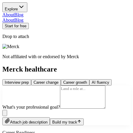
Explore
About
Blog
About
Blog
Start for free
Drop to attach
Not affiliated with or endorsed by
Merck
Merck healthcare
Interview prep
Career change
Career growth
AI fluency
What's your professional goal?
Attach job description
Build my track
Career Readiness