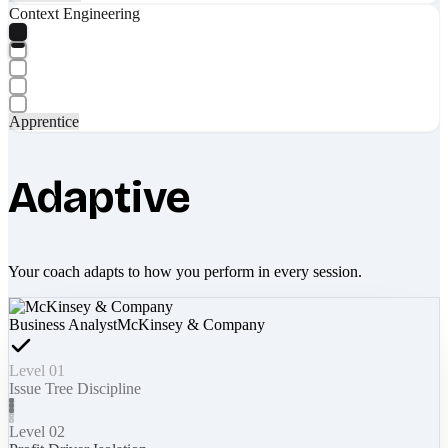
Context Engineering
Apprentice
Adaptive
Your coach adapts to how you perform in every session.
Business Analyst
McKinsey & Company
Level 01
Issue Tree Discipline
Level 02