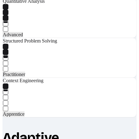
Quantitative Analysis
Advanced
Structured Problem Solving
Practitioner
Context Engineering
Apprentice
Adaptive