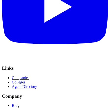
Links
Companies
Colleges
Agent Directory
Company
Blog