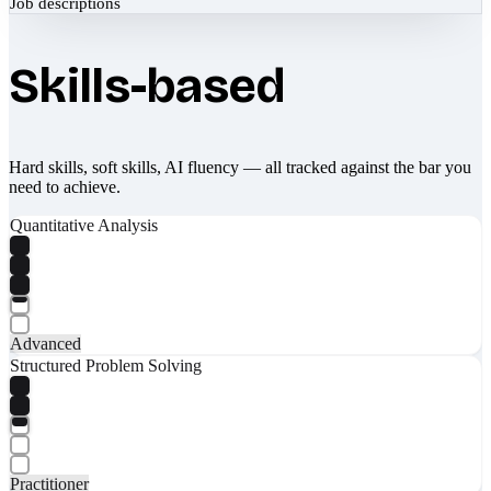
Job descriptions
Skills-based
Hard skills, soft skills, AI fluency — all tracked against the bar you
need to achieve.
Quantitative Analysis
Advanced
Structured Problem Solving
Practitioner