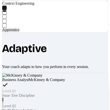
Context Engineering
Apprentice
Adaptive
Your coach adapts to how you perform in every session.
Business Analyst
McKinsey & Company
Level 01
Issue Tree Discipline
Level 02