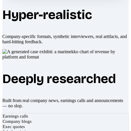
Hyper-realistic
Company-specific formats, synthetic interviewers, real artifacts, and
hard-hitting feedback.
Deeply researched
Built from real company news, earnings calls and announcements
— no slop.
Earnings calls
Company blogs
Exec quotes