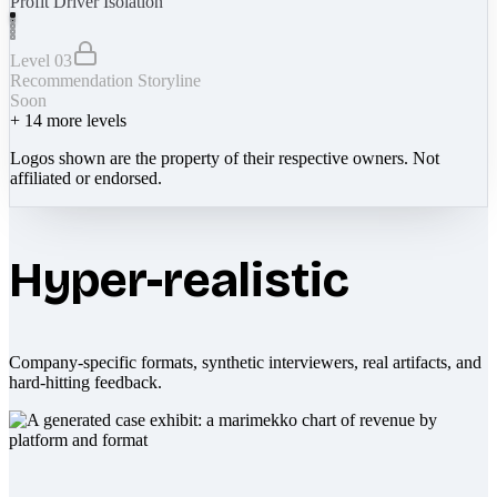
Profit Driver Isolation
Level 03
Recommendation Storyline
Soon
+
14
more levels
Logos shown are the property of their respective owners. Not
affiliated or endorsed.
Hyper-realistic
Company-specific formats, synthetic interviewers, real artifacts, and
hard-hitting feedback.