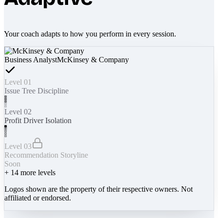
Your coach adapts to how you perform in every session.
Business Analyst
McKinsey & Company
Level 01
Issue Tree Discipline
Level 02
Profit Driver Isolation
Level 03
Recommendation Storyline
Soon
+
14
more levels
Logos shown are the property of their respective owners. Not
affiliated or endorsed.