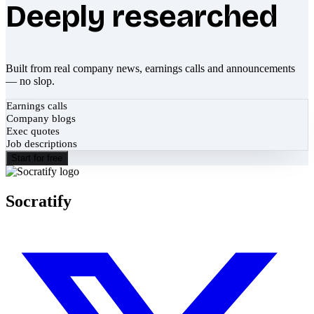
Deeply researched
Built from real company news, earnings calls and announcements
— no slop.
Earnings calls
Company blogs
Exec quotes
Job descriptions
Start for free
Socratify