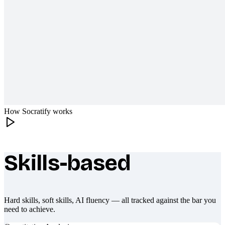
How Socratify works
Skills-based
What makes Socratify different
Hard skills, soft skills, AI fluency — all tracked against the bar you
need to achieve.