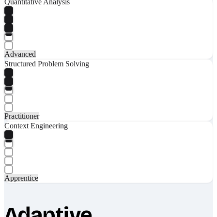
Quantitative Analysis
Advanced
Structured Problem Solving
Practitioner
Context Engineering
Apprentice
Adaptive