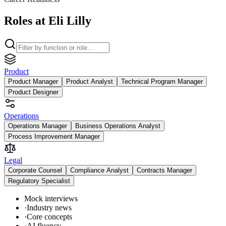
Roles at Eli Lilly
Product
Product Manager
Product Analyst
Technical Program Manager
Product Designer
Operations
Operations Manager
Business Operations Analyst
Process Improvement Manager
Legal
Corporate Counsel
Compliance Analyst
Contracts Manager
Regulatory Specialist
Mock interviews
·
Industry news
·
Core concepts
·
AI fluency