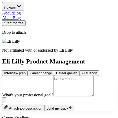
Explore
About
Blog
About
Blog
Start for free
Drop to attach
Not affiliated with or endorsed by
Eli Lilly
Eli Lilly Product Management
Interview prep
Career change
Career growth
AI fluency
What's your professional goal?
Attach job description
Build my track
Career Readiness