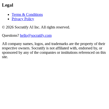
Legal
Terms & Conditions
Privacy Policy
©
2026
Socratify AI Inc. All rights reserved.
Questions?
hello@socratify.com
All company names, logos, and trademarks are the property of their
respective owners. Socratify is not affiliated with, endorsed by, or
sponsored by any of the companies or institutions referenced on this
site.