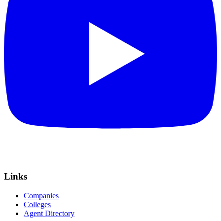
Links
Companies
Colleges
Agent Directory