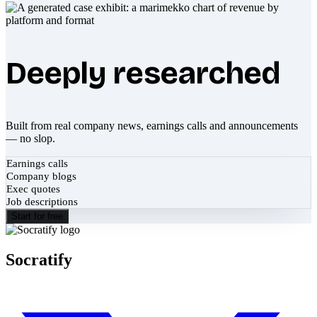
Deeply researched
Built from real company news, earnings calls and announcements
— no slop.
Earnings calls
Company blogs
Exec quotes
Job descriptions
Start for free
Socratify