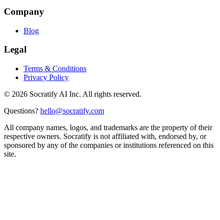
Company
Blog
Legal
Terms & Conditions
Privacy Policy
©
2026
Socratify AI Inc. All rights reserved.
Questions?
hello@socratify.com
All company names, logos, and trademarks are the property of their
respective owners. Socratify is not affiliated with, endorsed by, or
sponsored by any of the companies or institutions referenced on this
site.