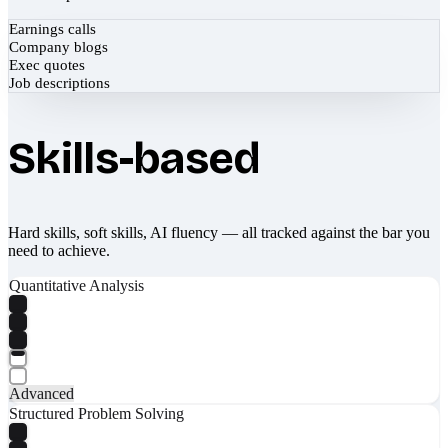
Earnings calls
Company blogs
Exec quotes
Job descriptions
Skills-based
Hard skills, soft skills, AI fluency — all tracked against the bar you
need to achieve.
Quantitative Analysis
Advanced
Structured Problem Solving