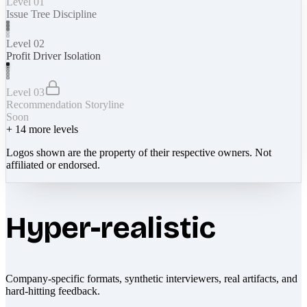
Level 01
Issue Tree Discipline
Level 02
Profit Driver Isolation
Level 03
Recommendation Storyline
Soon
+
14
more levels
Logos shown are the property of their respective owners. Not
affiliated or endorsed.
Hyper-realistic
Company-specific formats, synthetic interviewers, real artifacts, and
hard-hitting feedback.