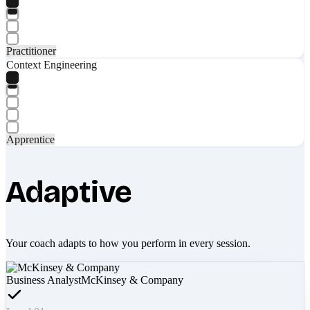
Practitioner
Context Engineering
Apprentice
Adaptive
Your coach adapts to how you perform in every session.
Business Analyst
McKinsey & Company