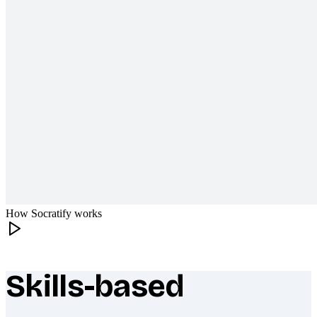
How Socratify works
Skills-based
What makes Socratify different