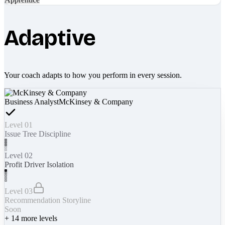
Adaptive
Your coach adapts to how you perform in every session.
Business Analyst
McKinsey & Company
Level 01
Issue Tree Discipline
Level 02
Profit Driver Isolation
Level 03
Recommendation Storyline
Soon
+
14
more levels