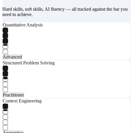
Hard skills, soft skills, AI fluency — all tracked against the bar you
need to achieve.
Quantitative Analysis
Advanced
Structured Problem Solving
Practitioner
Context Engineering
Apprentice