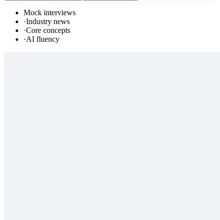
Mock interviews
·
Industry news
·
Core concepts
·
AI fluency