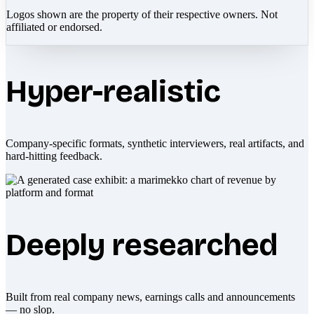
Logos shown are the property of their respective owners. Not
affiliated or endorsed.
Hyper-realistic
Company-specific formats, synthetic interviewers, real artifacts, and
hard-hitting feedback.
Deeply researched
Built from real company news, earnings calls and announcements
— no slop.