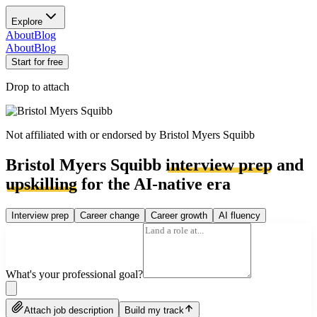
Explore
About
Blog
About
Blog
Start for free
Drop to attach
Not affiliated with or endorsed by
Bristol Myers Squibb
Bristol Myers Squibb
interview prep
and
upskilling
for the AI-native era
Interview prep
Career change
Career growth
AI fluency
What's your professional goal?
Attach job description
Build my track