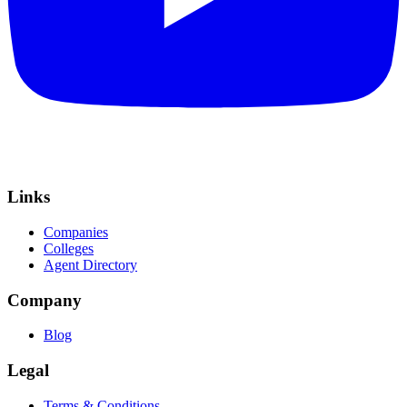
Links
Companies
Colleges
Agent Directory
Company
Blog
Legal
Terms & Conditions