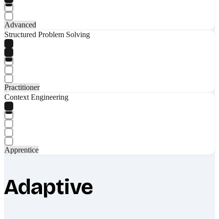
Advanced
Structured Problem Solving
Practitioner
Context Engineering
Apprentice
Adaptive