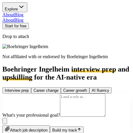
Explore
About
Blog
About
Blog
Start for free
Drop to attach
Not affiliated with or endorsed by
Boehringer Ingelheim
Boehringer Ingelheim
interview prep
and
upskilling
for the AI-native era
Interview prep
Career change
Career growth
AI fluency
What's your professional goal?
Attach job description
Build my track