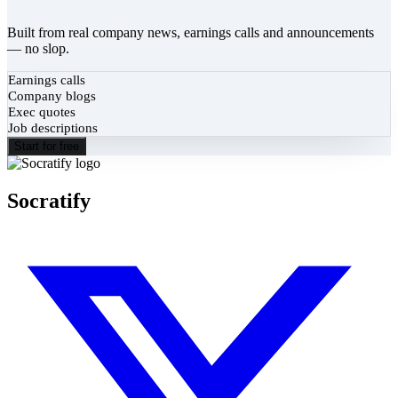
Built from real company news, earnings calls and announcements
— no slop.
Earnings calls
Company blogs
Exec quotes
Job descriptions
Start for free
Socratify