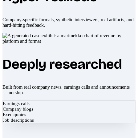
Company-specific formats, synthetic interviewers, real artifacts, and
hard-hitting feedback.
Deeply researched
Built from real company news, earnings calls and announcements
— no slop.
Earnings calls
Company blogs
Exec quotes
Job descriptions