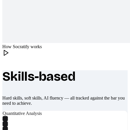
How Socratify works
Skills-based
What makes Socratify different
Hard skills, soft skills, AI fluency — all tracked against the bar you
need to achieve.
Quantitative Analysis