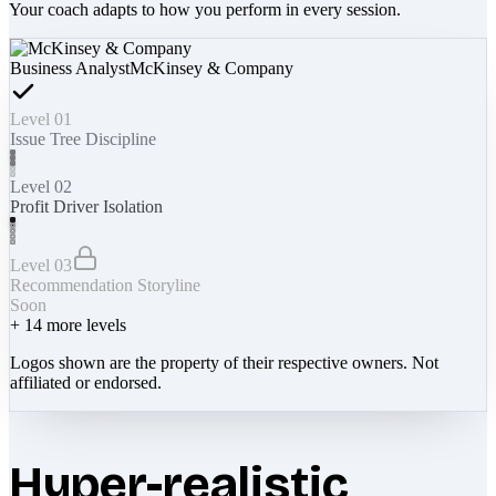
Your coach adapts to how you perform in every session.
Business Analyst
McKinsey & Company
Level 01
Issue Tree Discipline
Level 02
Profit Driver Isolation
Level 03
Recommendation Storyline
Soon
+
14
more levels
Logos shown are the property of their respective owners. Not
affiliated or endorsed.
Hyper-realistic