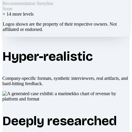
Recommendation Storyline
Soon
+
14
more levels
Logos shown are the property of their respective owners. Not
affiliated or endorsed.
Hyper-realistic
Company-specific formats, synthetic interviewers, real artifacts, and
hard-hitting feedback.
Deeply researched