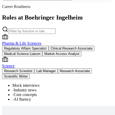
Career Readiness
Roles at Boehringer Ingelheim
Pharma & Life Sciences
Regulatory Affairs Specialist
Clinical Research Associate
Medical Science Liaison
Market Access Analyst
Science
Research Scientist
Lab Manager
Research Associate
Scientific Writer
Mock interviews
·
Industry news
·
Core concepts
·
AI fluency