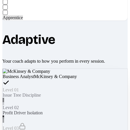
Apprentice
Adaptive
Your coach adapts to how you perform in every session.
Business Analyst
McKinsey & Company
Level 01
Issue Tree Discipline
Level 02
Profit Driver Isolation
Level 03