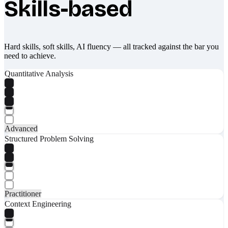
Skills-based
Hard skills, soft skills, AI fluency — all tracked against the bar you
need to achieve.
Quantitative Analysis
Advanced
Structured Problem Solving
Practitioner
Context Engineering