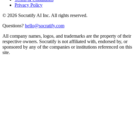
Privacy Policy
©
2026
Socratify AI Inc. All rights reserved.
Questions?
hello@socratify.com
All company names, logos, and trademarks are the property of their
respective owners. Socratify is not affiliated with, endorsed by, or
sponsored by any of the companies or institutions referenced on this
site.