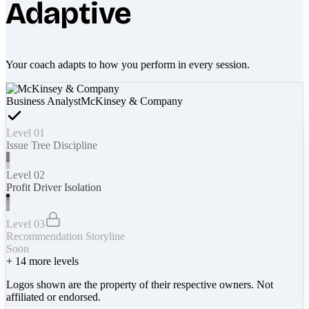
Adaptive
Your coach adapts to how you perform in every session.
Business Analyst
McKinsey & Company
Level 01
Issue Tree Discipline
Level 02
Profit Driver Isolation
Level 03
Recommendation Storyline
Soon
+
14
more levels
Logos shown are the property of their respective owners. Not
affiliated or endorsed.