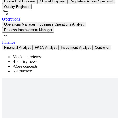
Biomedical Engineer
Clinical Engineer
Regulatory Affairs Specialist
Quality Engineer
Operations
Operations Manager
Business Operations Analyst
Process Improvement Manager
Finance
Financial Analyst
FP&A Analyst
Investment Analyst
Controller
Mock interviews
·
Industry news
·
Core concepts
·
AI fluency