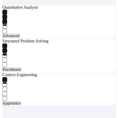
Quantitative Analysis
Advanced
Structured Problem Solving
Practitioner
Context Engineering
Apprentice