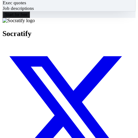
Exec quotes
Job descriptions
Start for free
Socratify