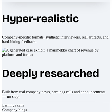
Hyper-realistic
Company-specific formats, synthetic interviewers, real artifacts, and
hard-hitting feedback.
Deeply researched
Built from real company news, earnings calls and announcements
— no slop.
Earnings calls
Company blogs