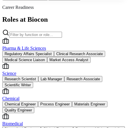
Career Readiness
Roles at Biocon
Pharma & Life Sciences
Regulatory Affairs Specialist
Clinical Research Associate
Medical Science Liaison
Market Access Analyst
Science
Research Scientist
Lab Manager
Research Associate
Scientific Writer
Chemical
Chemical Engineer
Process Engineer
Materials Engineer
Quality Engineer
Biomedical