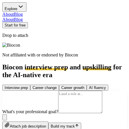
Explore
About
Blog
About
Blog
Start for free
Drop to attach
Not affiliated with or endorsed by
Biocon
Biocon
interview prep
and
upskilling
for
the AI-native era
Interview prep
Career change
Career growth
AI fluency
What's your professional goal?
Attach job description
Build my track