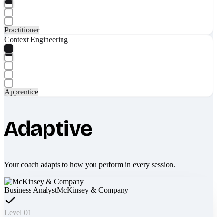
Practitioner
Context Engineering
Apprentice
Adaptive
Your coach adapts to how you perform in every session.
Business Analyst
McKinsey & Company
Level 01