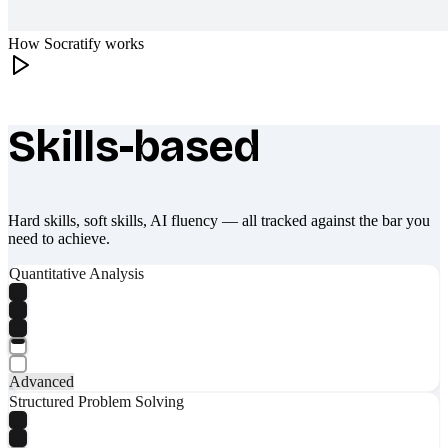
How Socratify works
Skills-based
What makes Socratify different
Hard skills, soft skills, AI fluency — all tracked against the bar you
need to achieve.
Quantitative Analysis
Advanced
Structured Problem Solving