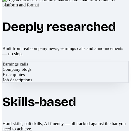
Deeply researched
Built from real company news, earnings calls and announcements
— no slop.
Earnings calls
Company blogs
Exec quotes
Job descriptions
Skills-based
Hard skills, soft skills, AI fluency — all tracked against the bar you
need to achieve.