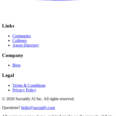
Links
Companies
Colleges
Agent Directory
Company
Blog
Legal
Terms & Conditions
Privacy Policy
©
2026
Socratify AI Inc. All rights reserved.
Questions?
hello@socratify.com