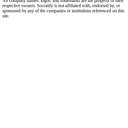
All company names, logos, and trademarks are the property of their
respective owners. Socratify is not affiliated with, endorsed by, or
sponsored by any of the companies or institutions referenced on this
site.