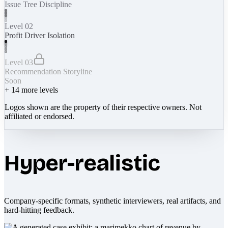
Issue Tree Discipline
Level 02
Profit Driver Isolation
Level 03
Recommendation Storyline
Soon
+
14
more levels
Logos shown are the property of their respective owners. Not
affiliated or endorsed.
Hyper-realistic
Company-specific formats, synthetic interviewers, real artifacts, and
hard-hitting feedback.