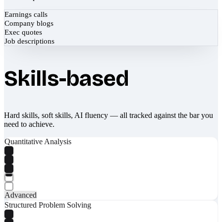
Earnings calls
Company blogs
Exec quotes
Job descriptions
Skills-based
Hard skills, soft skills, AI fluency — all tracked against the bar you
need to achieve.
Quantitative Analysis
Advanced
Structured Problem Solving