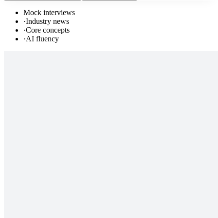
Mock interviews
·
Industry news
·
Core concepts
·
AI fluency