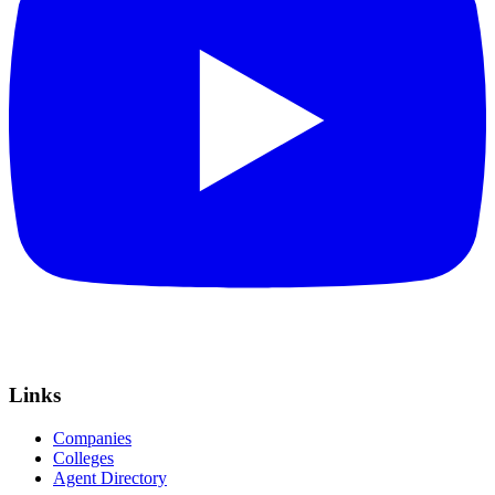
Links
Companies
Colleges
Agent Directory