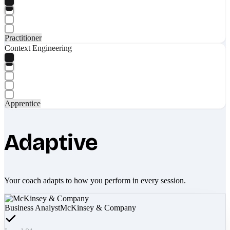
Practitioner
Context Engineering
Apprentice
Adaptive
Your coach adapts to how you perform in every session.
Business Analyst
McKinsey & Company