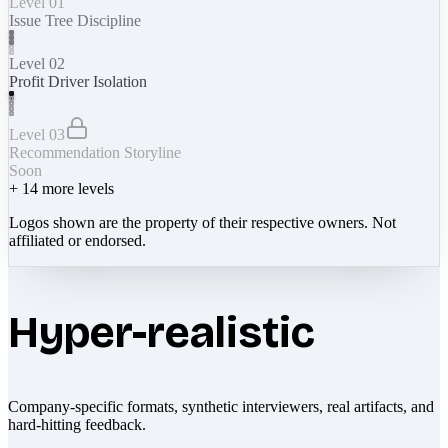
Level 01
Issue Tree Discipline
Level 02
Profit Driver Isolation
Level 03
Recommendation Storyline
Soon
+
14
more levels
Logos shown are the property of their respective owners. Not
affiliated or endorsed.
Hyper-realistic
Company-specific formats, synthetic interviewers, real artifacts, and
hard-hitting feedback.