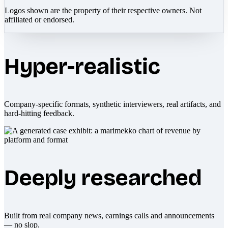
Logos shown are the property of their respective owners. Not
affiliated or endorsed.
Hyper-realistic
Company-specific formats, synthetic interviewers, real artifacts, and
hard-hitting feedback.
Deeply researched
Built from real company news, earnings calls and announcements
— no slop.