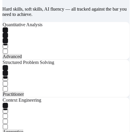
Hard skills, soft skills, AI fluency — all tracked against the bar you
need to achieve.
Quantitative Analysis
Advanced
Structured Problem Solving
Practitioner
Context Engineering
Apprentice