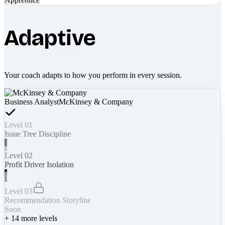
Adaptive
Your coach adapts to how you perform in every session.
Business Analyst
McKinsey & Company
Level 01
Issue Tree Discipline
Level 02
Profit Driver Isolation
Level 03
Recommendation Storyline
Soon
+
14
more levels