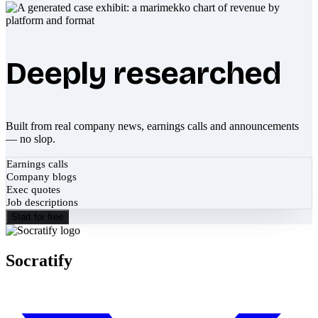
Deeply researched
Built from real company news, earnings calls and announcements
— no slop.
Earnings calls
Company blogs
Exec quotes
Job descriptions
Start for free
Socratify