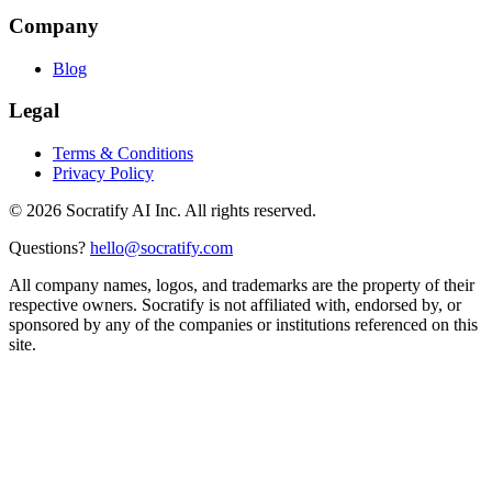
Company
Blog
Legal
Terms & Conditions
Privacy Policy
©
2026
Socratify AI Inc. All rights reserved.
Questions?
hello@socratify.com
All company names, logos, and trademarks are the property of their
respective owners. Socratify is not affiliated with, endorsed by, or
sponsored by any of the companies or institutions referenced on this
site.