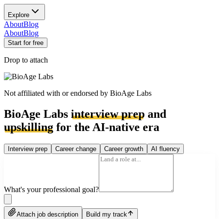
Explore
About
Blog
About
Blog
Start for free
Drop to attach
Not affiliated with or endorsed by
BioAge Labs
BioAge Labs
interview prep
and
upskilling
for the AI-native era
Interview prep
Career change
Career growth
AI fluency
What's your professional goal?
Attach job description
Build my track