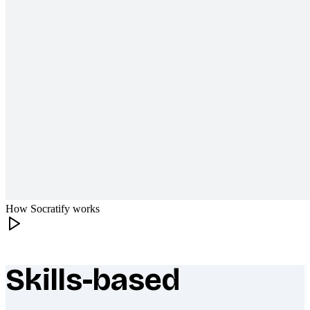
How Socratify works
Skills-based
What makes Socratify different