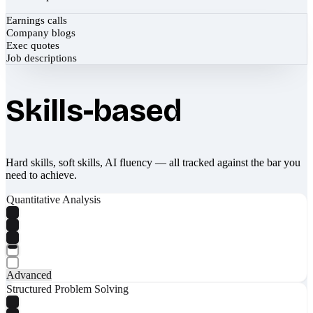
Earnings calls
Company blogs
Exec quotes
Job descriptions
Skills-based
Hard skills, soft skills, AI fluency — all tracked against the bar you
need to achieve.
Quantitative Analysis
Advanced
Structured Problem Solving