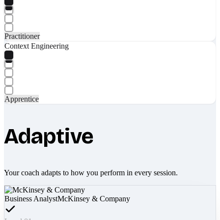
Practitioner
Context Engineering
Apprentice
Adaptive
Your coach adapts to how you perform in every session.
Business Analyst
McKinsey & Company