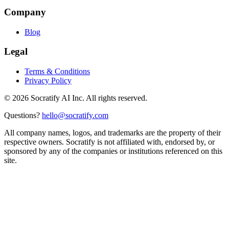
Company
Blog
Legal
Terms & Conditions
Privacy Policy
©
2026
Socratify AI Inc. All rights reserved.
Questions?
hello@socratify.com
All company names, logos, and trademarks are the property of their
respective owners. Socratify is not affiliated with, endorsed by, or
sponsored by any of the companies or institutions referenced on this
site.