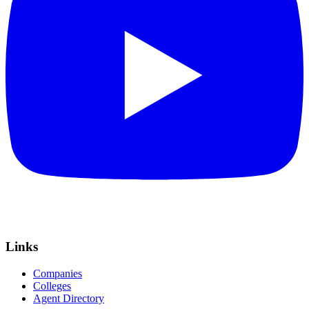
Links
Companies
Colleges
Agent Directory