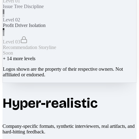
Level 01
Issue Tree Discipline
Level 02
Profit Driver Isolation
Level 03
Recommendation Storyline
Soon
+
14
more levels
Logos shown are the property of their respective owners. Not
affiliated or endorsed.
Hyper-realistic
Company-specific formats, synthetic interviewers, real artifacts, and
hard-hitting feedback.