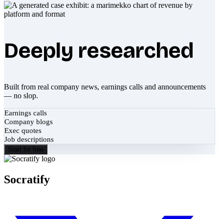
Deeply researched
Built from real company news, earnings calls and announcements
— no slop.
Earnings calls
Company blogs
Exec quotes
Job descriptions
Start for free
Socratify