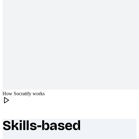
How Socratify works
Skills-based
What makes Socratify different