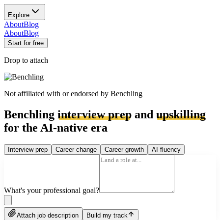
Explore
About
Blog
About
Blog
Start for free
Drop to attach
Not affiliated with or endorsed by
Benchling
Benchling
interview prep
and
upskilling
for the AI-native era
Interview prep
Career change
Career growth
AI fluency
What's your professional goal?
Attach job description
Build my track