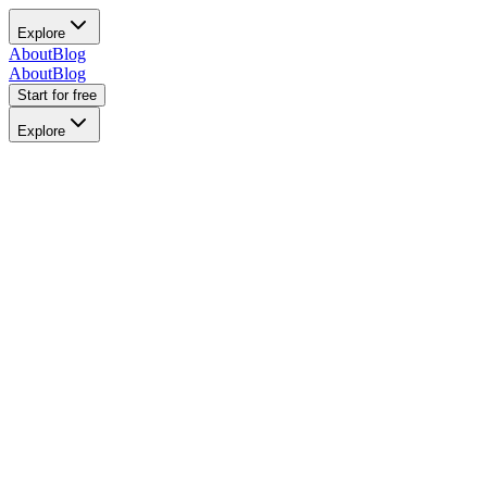
Explore
About
Blog
About
Blog
Start for free
Explore