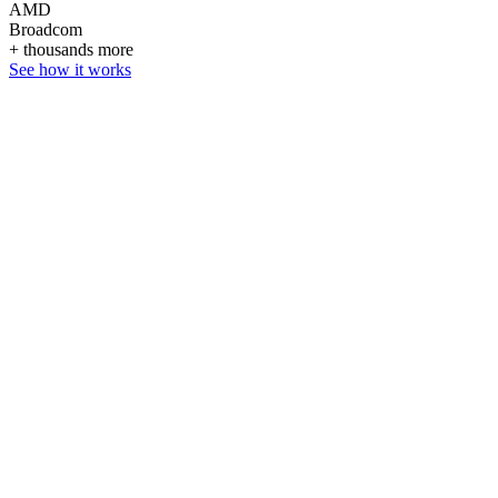
AMD
Broadcom
+ thousands more
See how it works