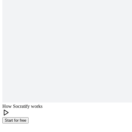
How Socratify works
Start for free