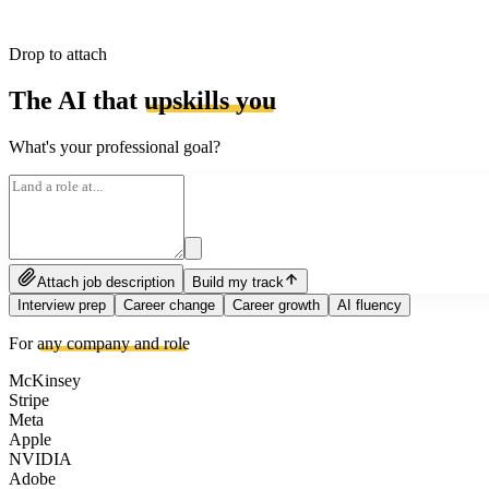
Drop to attach
The AI that
upskills you
What's your professional goal?
Attach job description
Build my track
Interview prep
Career change
Career growth
AI fluency
For
any company and role
McKinsey
Stripe
Meta
Apple
NVIDIA
Adobe