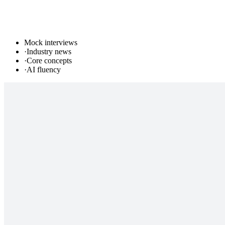
Mock interviews
·
Industry news
·
Core concepts
·
AI fluency