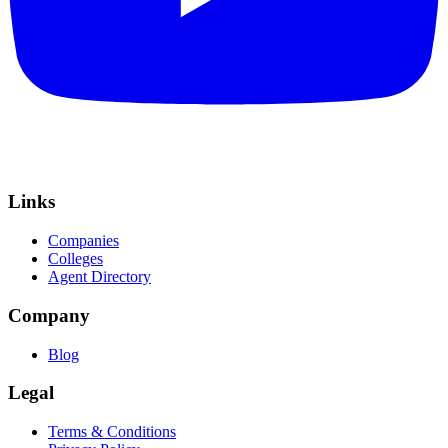
Links
Companies
Colleges
Agent Directory
Company
Blog
Legal
Terms & Conditions