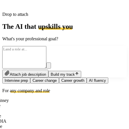
Drop to attach
The AI that
upskills you
What's your professional goal?
Attach job description
Build my track
Interview prep
Career change
Career growth
AI fluency
For
any company and role
nsey
e
DIA
e