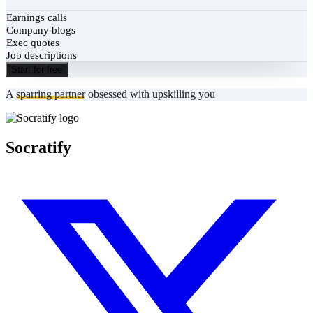
Earnings calls
Company blogs
Exec quotes
Job descriptions
Start for free
A
sparring partner
obsessed with upskilling you
Socratify