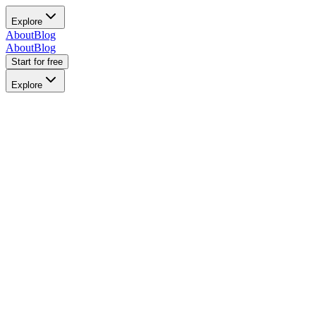
Explore
About
Blog
About
Blog
Start for free
Explore