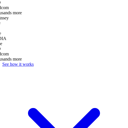
D
dcom
usands more
nsey
e
DIA
e
D
dcom
usands more
See how it works