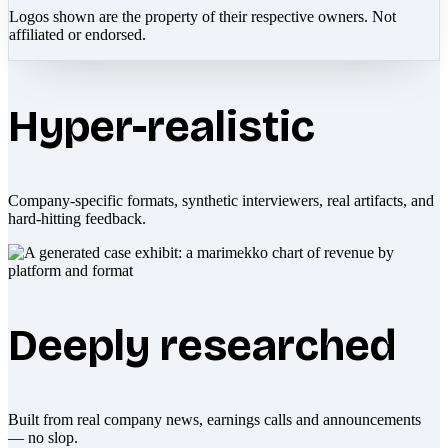
Logos shown are the property of their respective owners. Not
affiliated or endorsed.
Hyper-realistic
Company-specific formats, synthetic interviewers, real artifacts, and
hard-hitting feedback.
Deeply researched
Built from real company news, earnings calls and announcements
— no slop.