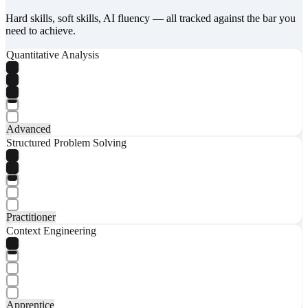
Hard skills, soft skills, AI fluency — all tracked against the bar you
need to achieve.
Quantitative Analysis
Advanced
Structured Problem Solving
Practitioner
Context Engineering
Apprentice