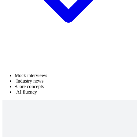
Mock interviews
·
Industry news
·
Core concepts
·
AI fluency