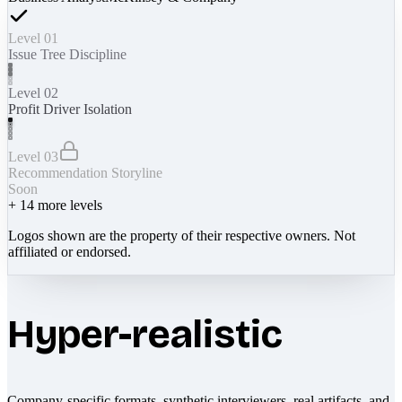
Level 01
Issue Tree Discipline
Level 02
Profit Driver Isolation
Level 03
Recommendation Storyline
Soon
+
14
more levels
Logos shown are the property of their respective owners. Not
affiliated or endorsed.
Hyper-realistic
Company-specific formats, synthetic interviewers, real artifacts, and