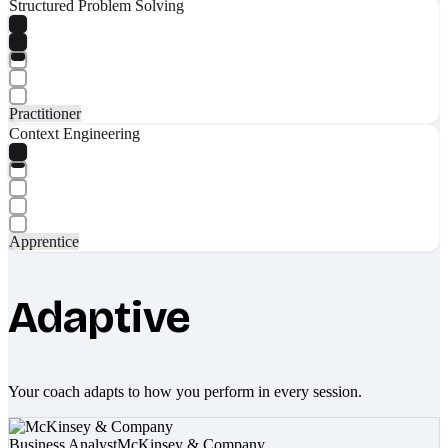
Structured Problem Solving
Practitioner
Context Engineering
Apprentice
Adaptive
Your coach adapts to how you perform in every session.
Business Analyst
McKinsey & Company