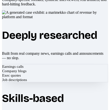
hard-hitting feedback.
Deeply researched
Built from real company news, earnings calls and announcements
— no slop.
Earnings calls
Company blogs
Exec quotes
Job descriptions
Skills-based