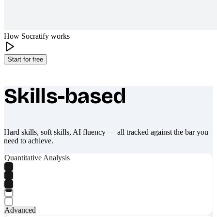
How Socratify works
Start for free
Skills-based
What makes Socratify different
Hard skills, soft skills, AI fluency — all tracked against the bar you
need to achieve.
Quantitative Analysis
Advanced