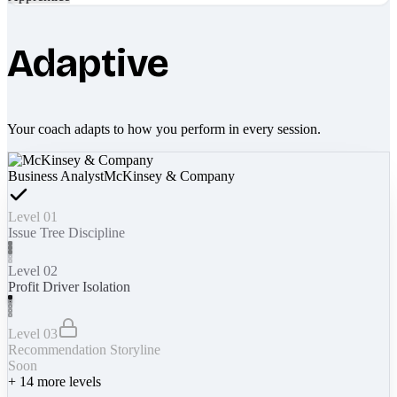
Adaptive
Your coach adapts to how you perform in every session.
Business Analyst
McKinsey & Company
Level 01
Issue Tree Discipline
Level 02
Profit Driver Isolation
Level 03
Recommendation Storyline
Soon
+
14
more levels