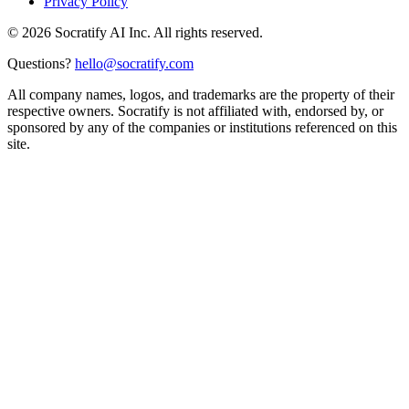
Privacy Policy
©
2026
Socratify AI Inc. All rights reserved.
Questions?
hello@socratify.com
All company names, logos, and trademarks are the property of their
respective owners. Socratify is not affiliated with, endorsed by, or
sponsored by any of the companies or institutions referenced on this
site.